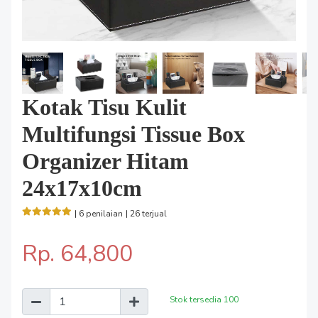
Kotak Tisu Kulit
Multifungsi Tissue Box
Organizer Hitam
24x17x10cm
| 6 penilaian
| 26 terjual
Rp. 64,800
Stok tersedia
100