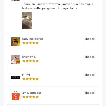
Tampilan:lumayan Performa:lumayan Kualitas:bagus
Makasih seller pengiriman lumayan lama
lady_melody18
[Shopee]
khiuneiffel
[Shopee]
f*****i
[Shopee]
ameliapusput
[Shopee]